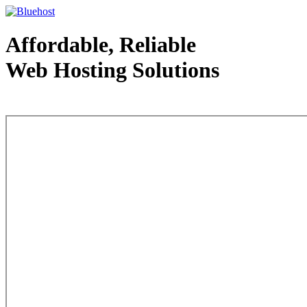
Affordable, Reliable
Web Hosting Solutions
Web Hosting - courtesy of www.bluehost.com